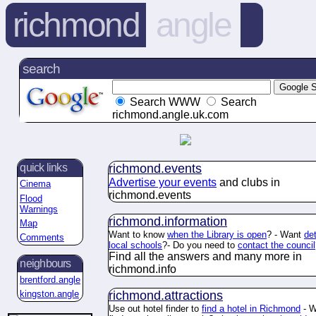
richmond
angle
search
Search WWW
Search
richmond.angle.uk.com
richmond.
events
quick links
Advertise your events
and clubs in
Cinema
richmond.
events
Flood
Warnings
richmond.
information
Map
Want to know
when the Library is open
? - Want
det
Comments
local schools
?- Do you need to
contact the council
Find all the answers and many more in
neighbours
richmond.
info
brentford.angle
richmond.
attractions
kingston.angle
Use out hotel finder to
find a hotel in Richmond
- W