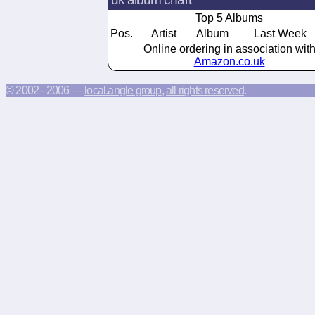
Top 5 Albums
Pos.
Artist
Album
Last Week
Online ordering in association wit
Amazon.co.uk
© 2002 - 2006 —
local.angle group
,
all rights reserved
.