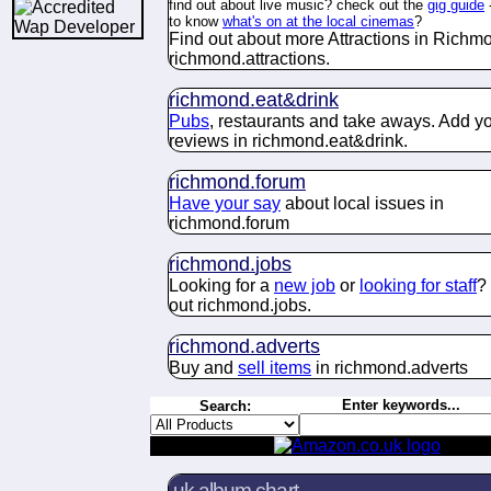
find out about live music? check out the
gig guide
to know
what's on at the local cinemas
?
Find out about more Attractions in Richm
richmond.
attractions
.
richmond.
eat&drink
Pubs
, restaurants and take aways. Add y
reviews in richmond.
eat&drink
.
richmond.
forum
Have your say
about
local issues in
richmond.
forum
richmond.
jobs
Looking for a
new job
or
looking for staff
?
out richmond.
jobs
.
richmond.
adverts
Buy and
sell items
in richmond.
adverts
Enter keywords...
Search:
uk album chart